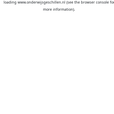
loading
www.onderwijsgeschillen.nl
(see the
browser console
fo
more information).