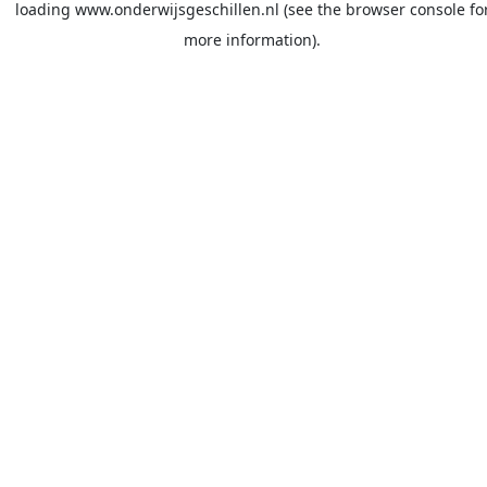
loading
www.onderwijsgeschillen.nl
(see the
browser console
fo
more information).