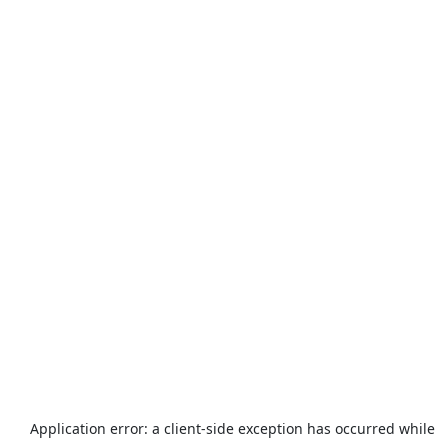
Application error: a
client
-side exception has occurred while