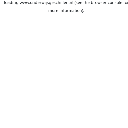
loading
www.onderwijsgeschillen.nl
(see the
browser console
fo
more information).