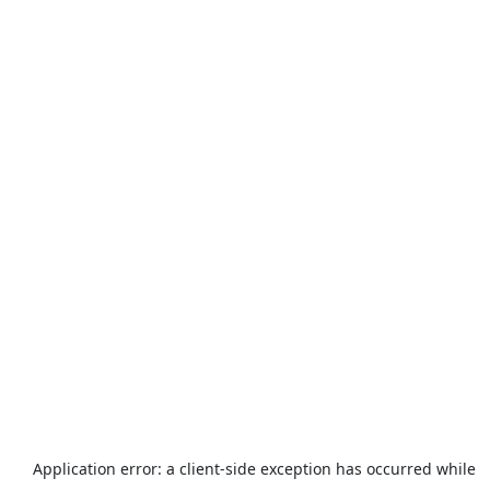
Application error: a
client
-side exception has occurred while