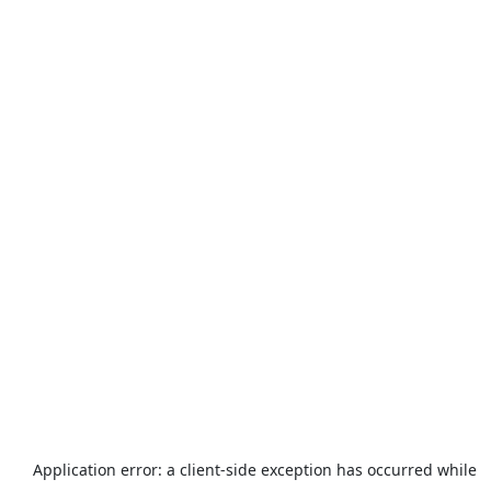
Application error: a
client
-side exception has occurred while