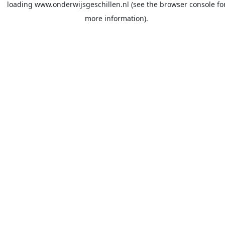
loading
www.onderwijsgeschillen.nl
(see the
browser console
fo
more information).