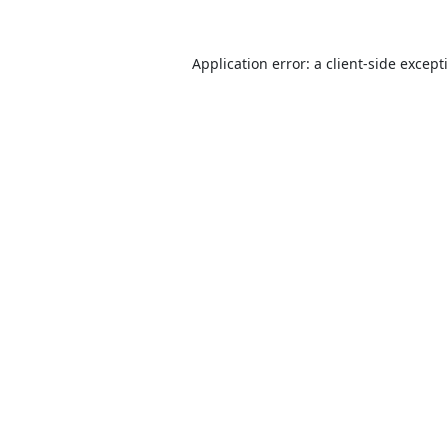
Application error: a
client
-side except