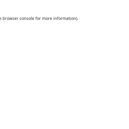
e
browser console
for more information).