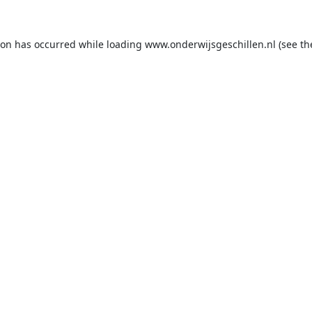
ion has occurred while loading
www.onderwijsgeschillen.nl
(see th