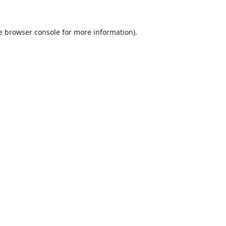
e
browser console
for more information).