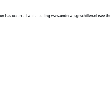
ion has occurred while loading
www.onderwijsgeschillen.nl
(see th