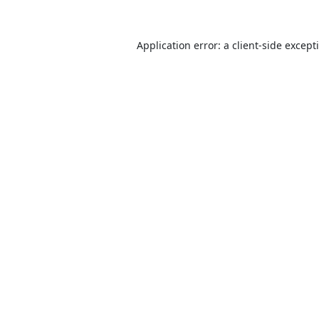
Application error: a
client
-side except