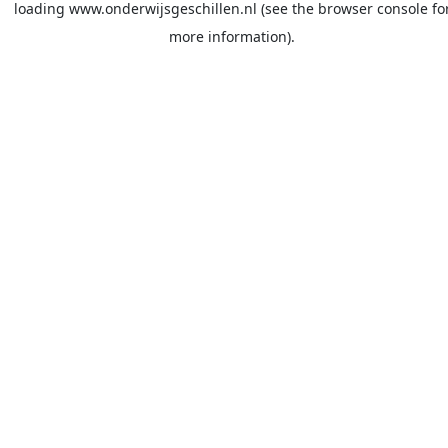
loading
www.onderwijsgeschillen.nl
(see the
browser console
fo
more information).