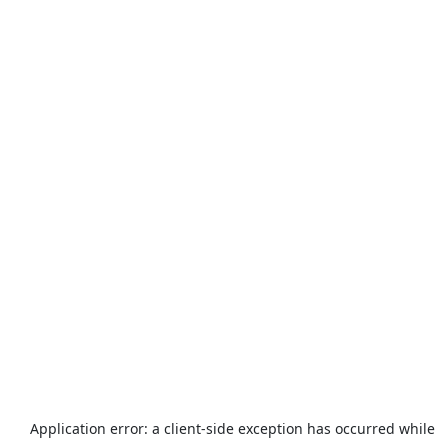
Application error: a
client
-side exception has occurred while