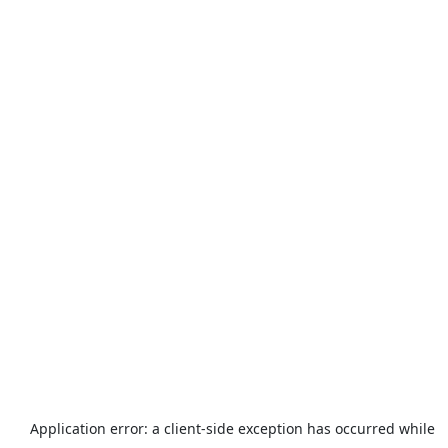
Application error: a
client
-side exception has occurred while