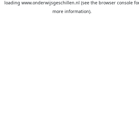
loading
www.onderwijsgeschillen.nl
(see the
browser console
fo
more information).