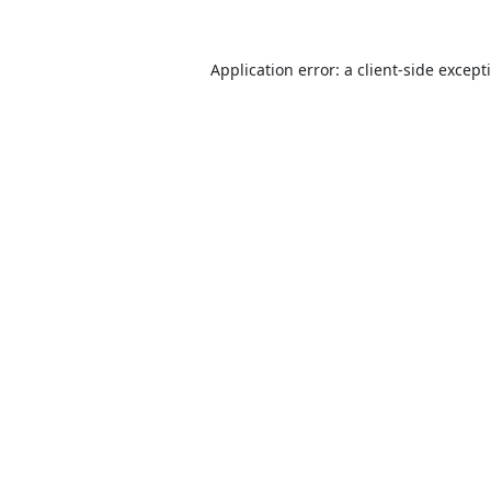
Application error: a
client
-side except