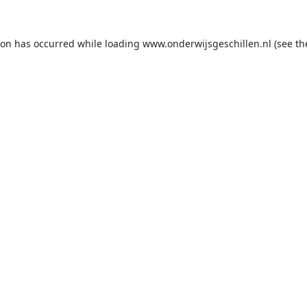
ion has occurred while loading
www.onderwijsgeschillen.nl
(see th