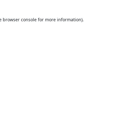
e
browser console
for more information).