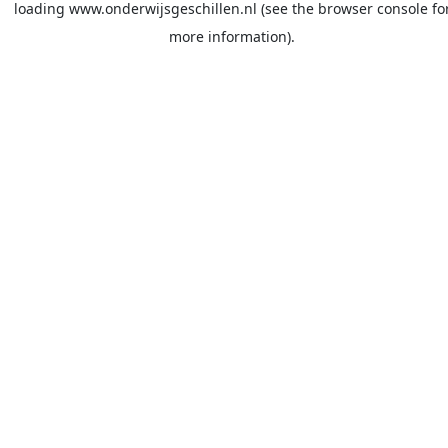
loading
www.onderwijsgeschillen.nl
(see the
browser console
fo
more information).