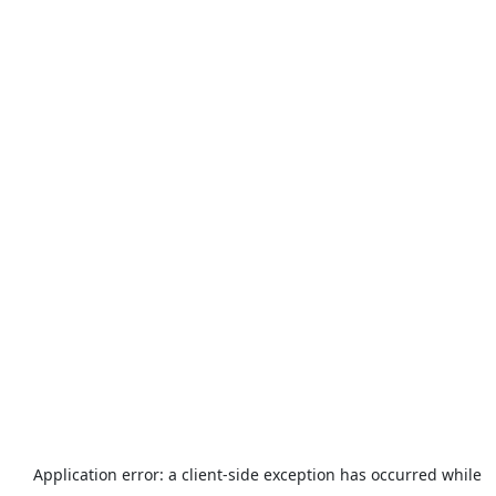
Application error: a
client
-side exception has occurred while