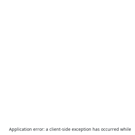
Application error: a
client
-side exception has occurred while