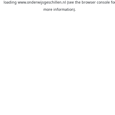
loading
www.onderwijsgeschillen.nl
(see the
browser console
fo
more information).