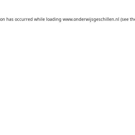
ion has occurred while loading
www.onderwijsgeschillen.nl
(see th