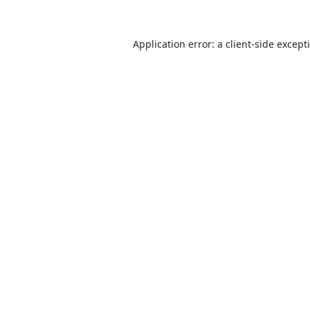
Application error: a
client
-side except