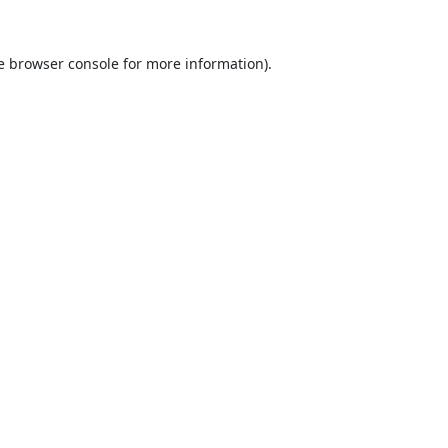
e
browser console
for more information).