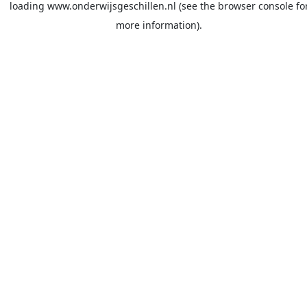
loading
www.onderwijsgeschillen.nl
(see the
browser console
fo
more information).