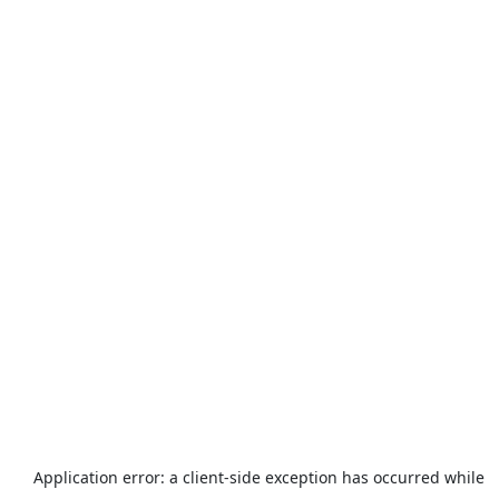
Application error: a
client
-side exception has occurred while