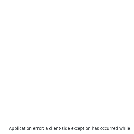
Application error: a
client
-side exception has occurred while