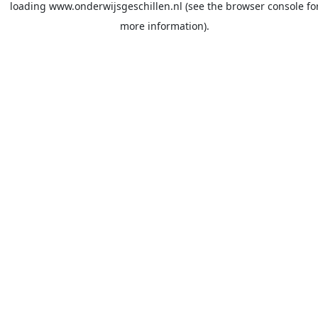
loading
www.onderwijsgeschillen.nl
(see the
browser console
fo
more information).