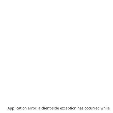
Application error: a
client
-side exception has occurred while