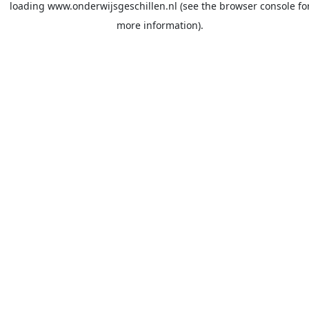
loading
www.onderwijsgeschillen.nl
(see the
browser console
fo
more information).