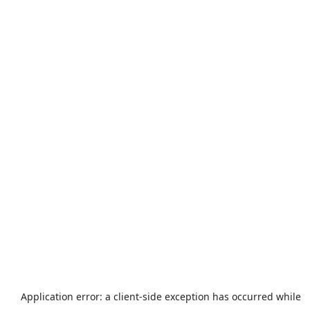
Application error: a
client
-side exception has occurred while