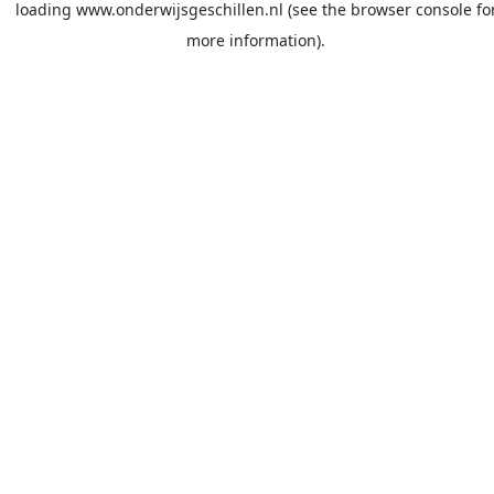
loading
www.onderwijsgeschillen.nl
(see the
browser console
fo
more information).