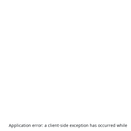
Application error: a
client
-side exception has occurred while