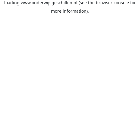
loading
www.onderwijsgeschillen.nl
(see the
browser console
fo
more information).