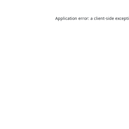
Application error: a
client
-side except