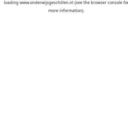
loading
www.onderwijsgeschillen.nl
(see the
browser console
fo
more information).