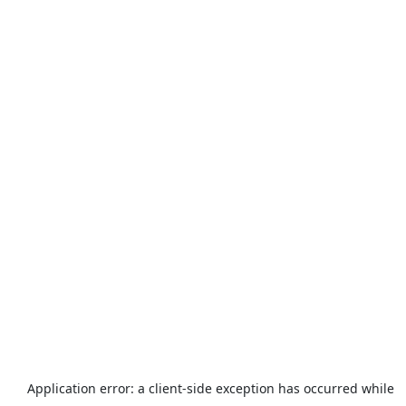
Application error: a
client
-side exception has occurred while