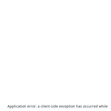
Application error: a
client
-side exception has occurred while