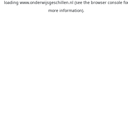
loading
www.onderwijsgeschillen.nl
(see the
browser console
fo
more information).