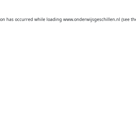
ion has occurred while loading
www.onderwijsgeschillen.nl
(see th