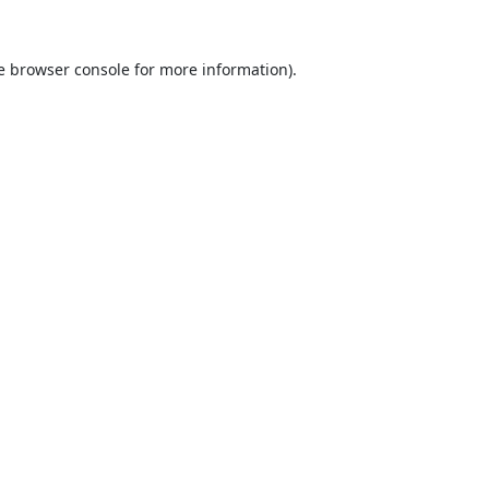
e
browser console
for more information).