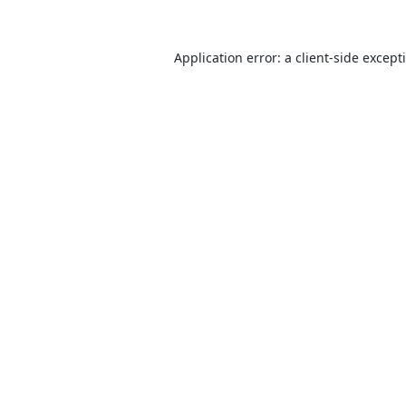
Application error: a
client
-side except