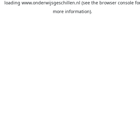
loading
www.onderwijsgeschillen.nl
(see the
browser console
fo
more information).