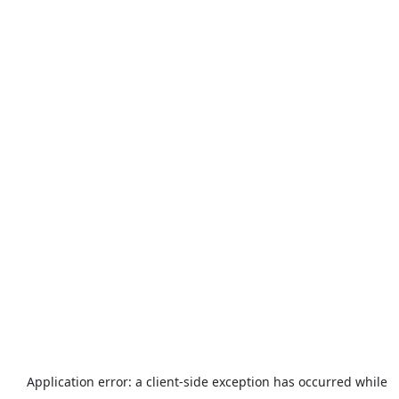
Application error: a
client
-side exception has occurred while