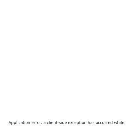
Application error: a
client
-side exception has occurred while