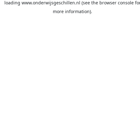
loading
www.onderwijsgeschillen.nl
(see the
browser console
fo
more information).