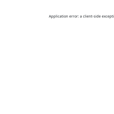
Application error: a
client
-side except