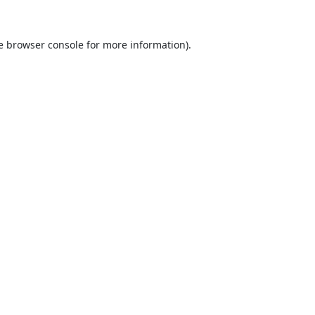
e
browser console
for more information).