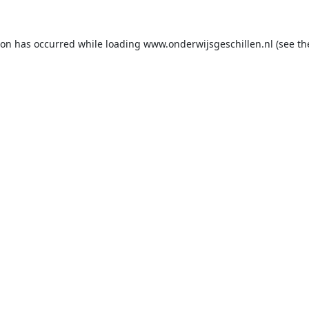
ion has occurred while loading
www.onderwijsgeschillen.nl
(see th