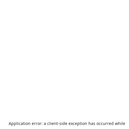
Application error: a
client
-side exception has occurred while