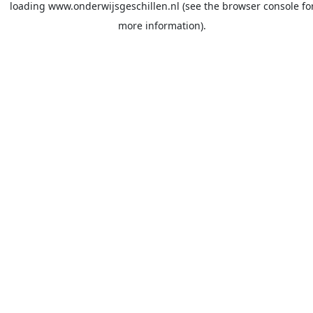
loading
www.onderwijsgeschillen.nl
(see the
browser console
fo
more information).