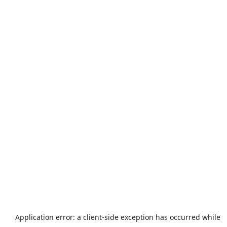
Application error: a
client
-side exception has occurred while