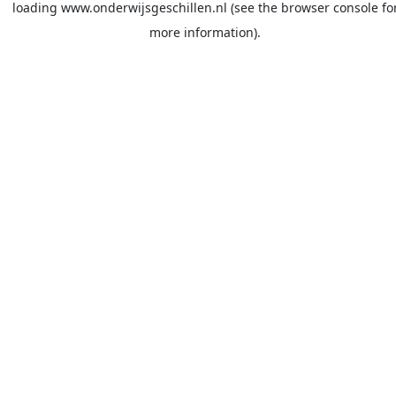
loading
www.onderwijsgeschillen.nl
(see the
browser console
fo
more information).