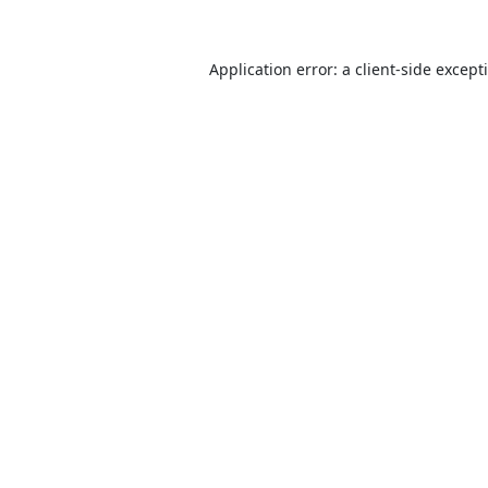
Application error: a
client
-side except