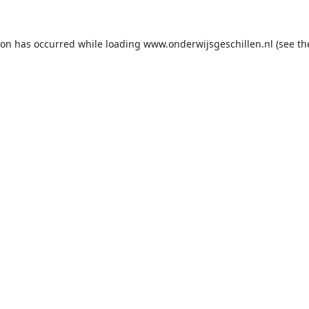
ion has occurred while loading
www.onderwijsgeschillen.nl
(see th