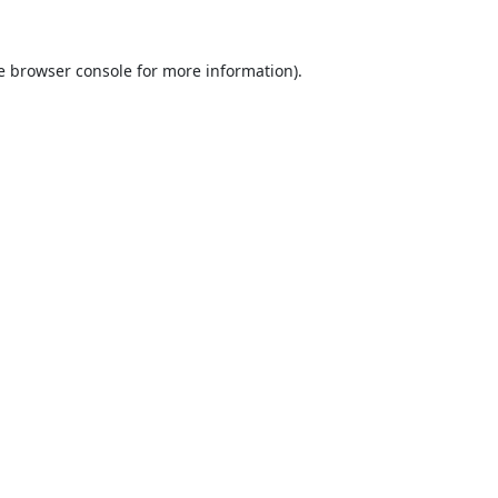
e
browser console
for more information).