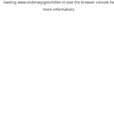
loading
www.onderwijsgeschillen.nl
(see the
browser console
fo
more information).