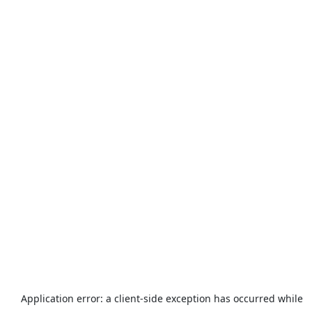
Application error: a
client
-side exception has occurred while