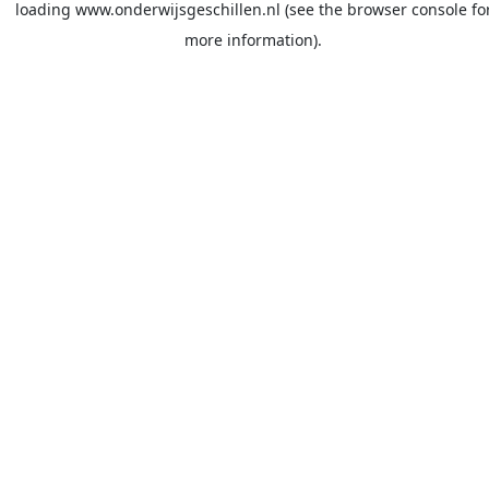
loading
www.onderwijsgeschillen.nl
(see the
browser console
fo
more information).