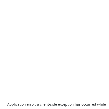
Application error: a
client
-side exception has occurred while