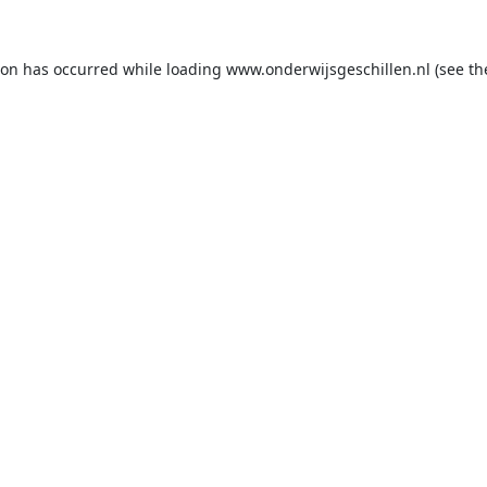
ion has occurred while loading
www.onderwijsgeschillen.nl
(see th