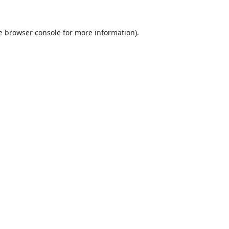
e
browser console
for more information).