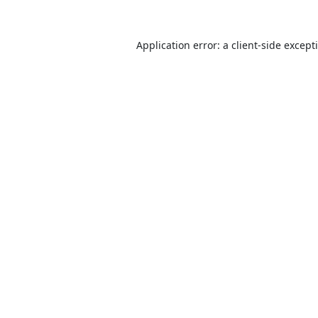
Application error: a
client
-side except