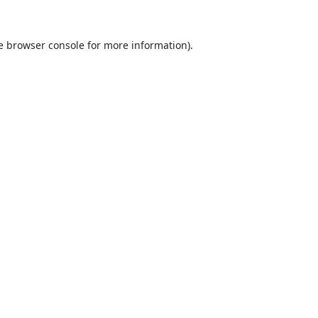
e
browser console
for more information).