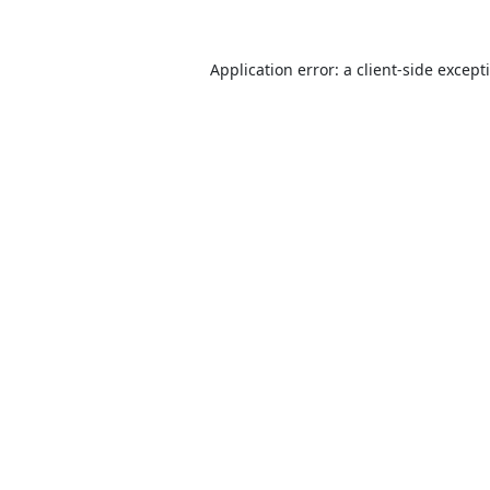
Application error: a
client
-side except