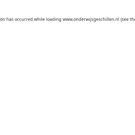
ion has occurred while loading
www.onderwijsgeschillen.nl
(see th