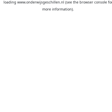
loading
www.onderwijsgeschillen.nl
(see the
browser console
fo
more information).