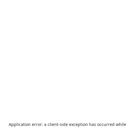
Application error: a
client
-side exception has occurred while