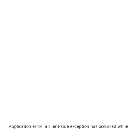
Application error: a
client
-side exception has occurred while