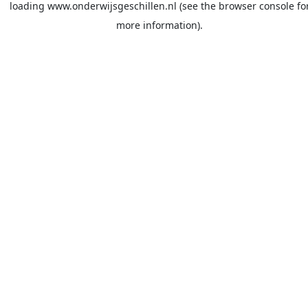
loading
www.onderwijsgeschillen.nl
(see the
browser console
fo
more information).