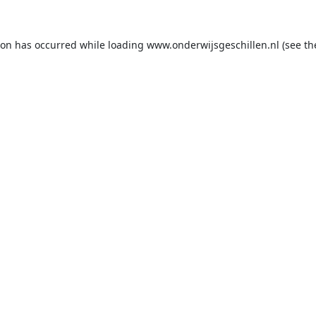
ion has occurred while loading
www.onderwijsgeschillen.nl
(see th