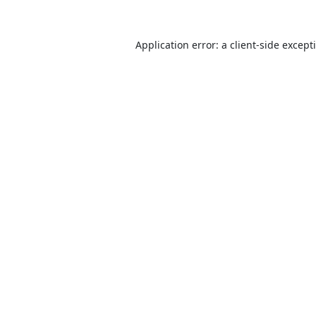
Application error: a
client
-side except