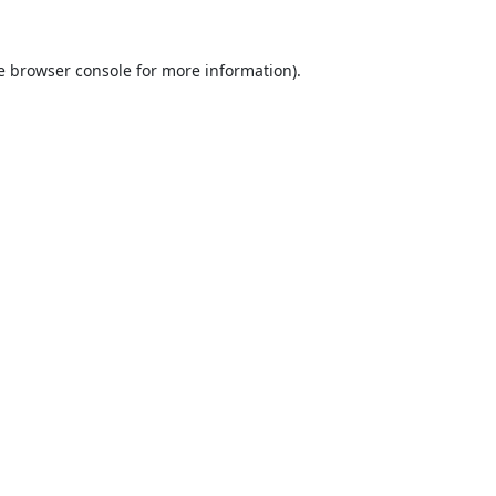
e
browser console
for more information).