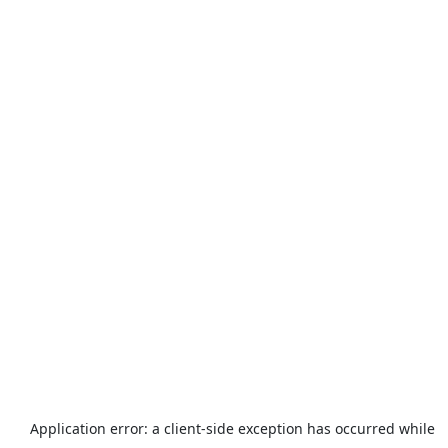
Application error: a
client
-side exception has occurred while