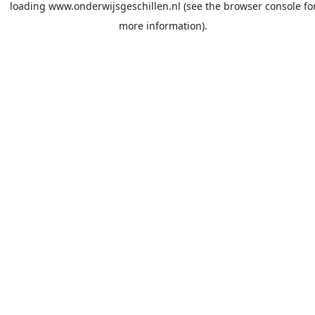
loading
www.onderwijsgeschillen.nl
(see the
browser console
fo
more information).