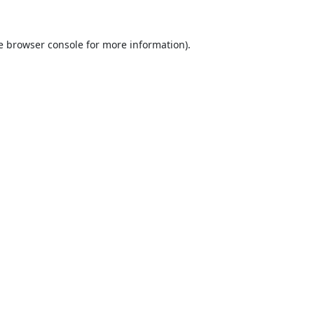
e
browser console
for more information).