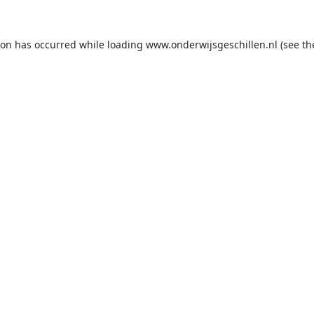
ion has occurred while loading
www.onderwijsgeschillen.nl
(see th