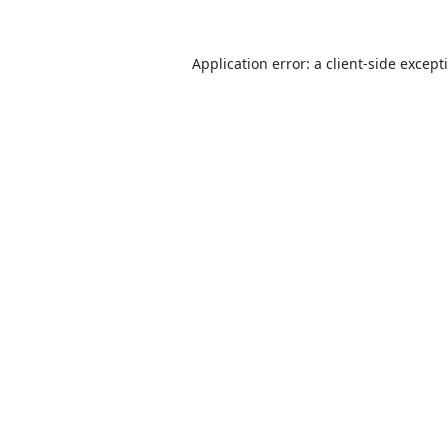
Application error: a
client
-side except