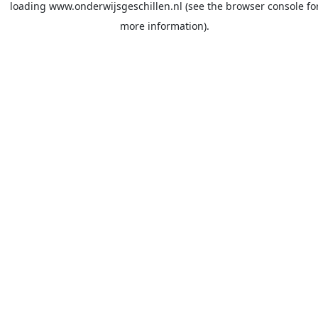
loading
www.onderwijsgeschillen.nl
(see the
browser console
fo
more information).