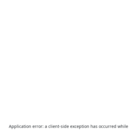
Application error: a
client
-side exception has occurred while