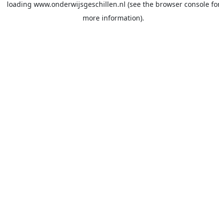
loading
www.onderwijsgeschillen.nl
(see the
browser console
fo
more information).