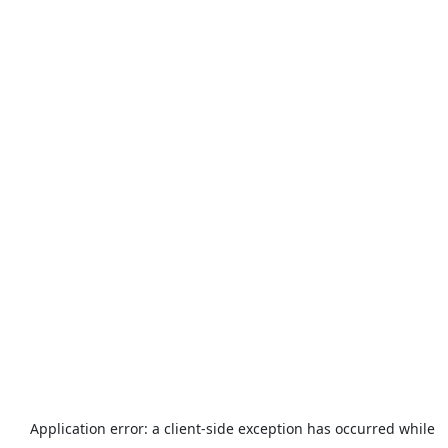
Application error: a
client
-side exception has occurred while