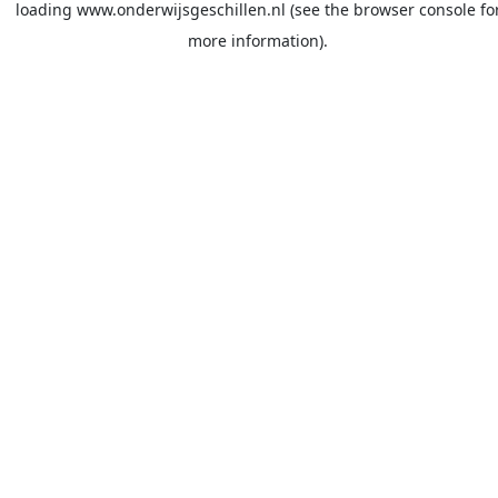
loading
www.onderwijsgeschillen.nl
(see the
browser console
fo
more information).