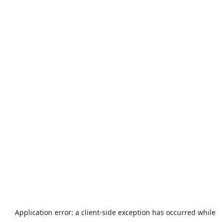
Application error: a
client
-side exception has occurred while