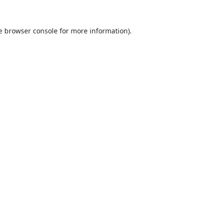
e
browser console
for more information).