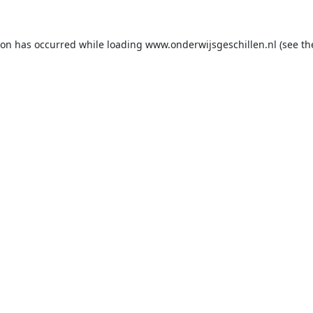
ion has occurred while loading
www.onderwijsgeschillen.nl
(see th