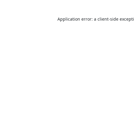
Application error: a
client
-side except