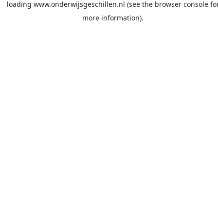
loading
www.onderwijsgeschillen.nl
(see the
browser console
fo
more information).