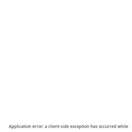
Application error: a
client
-side exception has occurred while