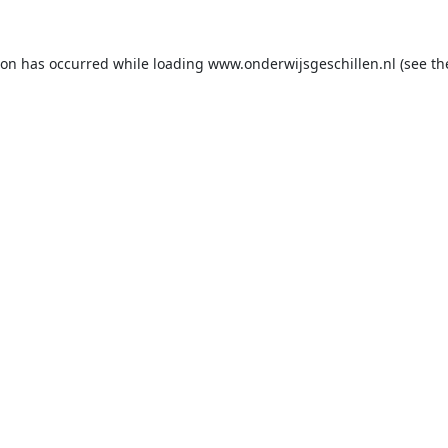
ion has occurred while loading
www.onderwijsgeschillen.nl
(see th