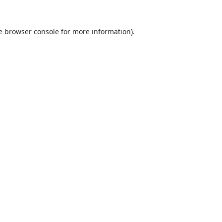
e
browser console
for more information).