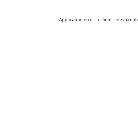
Application error: a
client
-side except