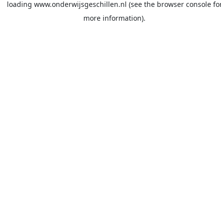
loading
www.onderwijsgeschillen.nl
(see the
browser console
fo
more information).