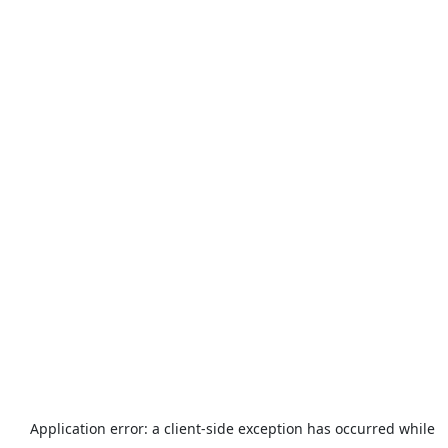
Application error: a
client
-side exception has occurred while