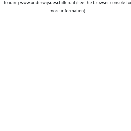
loading
www.onderwijsgeschillen.nl
(see the
browser console
fo
more information).