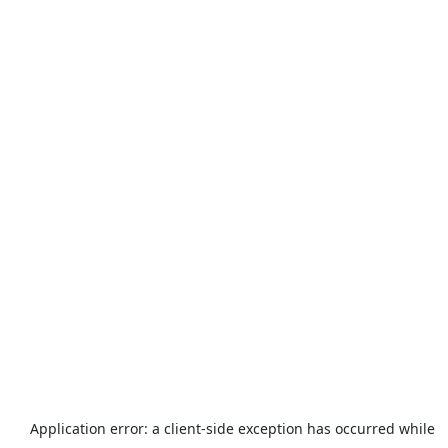
Application error: a
client
-side exception has occurred while