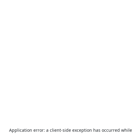
Application error: a
client
-side exception has occurred while