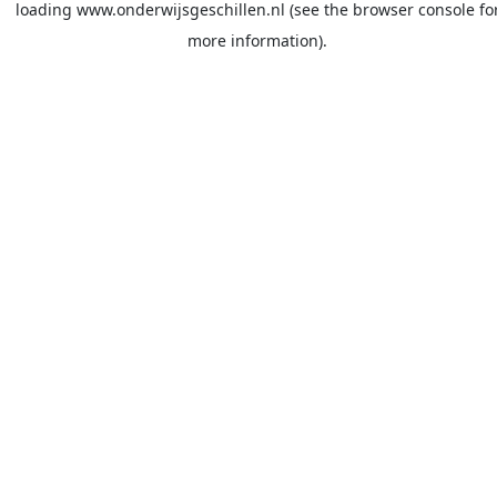
loading
www.onderwijsgeschillen.nl
(see the
browser console
fo
more information).