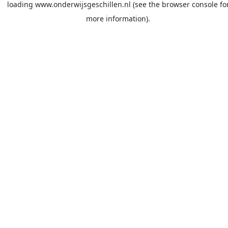
loading
www.onderwijsgeschillen.nl
(see the
browser console
fo
more information).