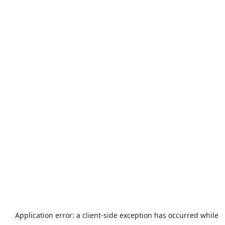
Application error: a
client
-side exception has occurred while