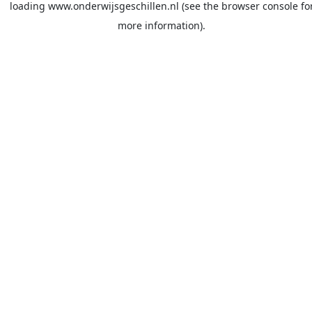
loading
www.onderwijsgeschillen.nl
(see the
browser console
fo
more information).