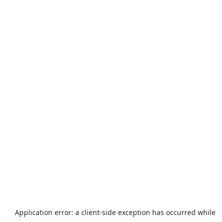
Application error: a
client
-side exception has occurred while