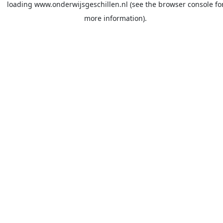
loading
www.onderwijsgeschillen.nl
(see the
browser console
fo
more information).