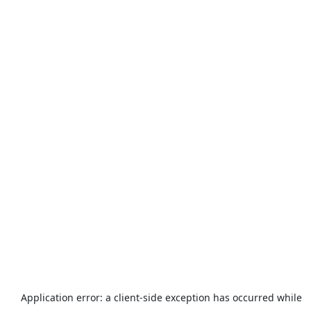
Application error: a
client
-side exception has occurred while