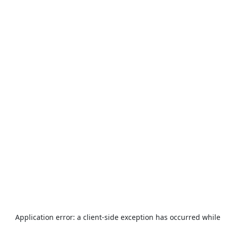
Application error: a
client
-side exception has occurred while