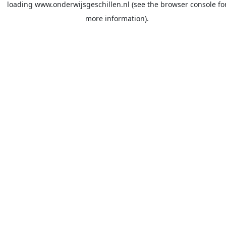
loading
www.onderwijsgeschillen.nl
(see the
browser console
fo
more information).