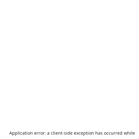
Application error: a
client
-side exception has occurred while