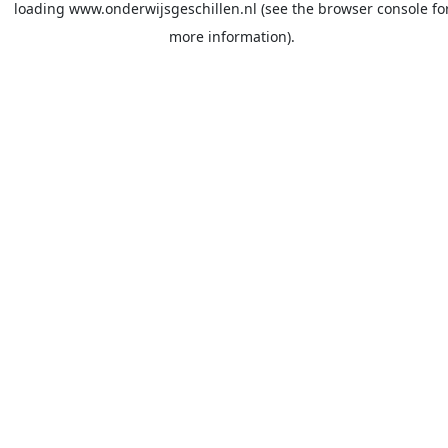
loading
www.onderwijsgeschillen.nl
(see the
browser console
fo
more information).